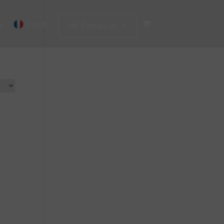
p
Français
08. Contact us