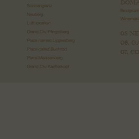
DOMA
Sonnenglanz
Biodynam
Neuberg
Winemak
Luft location
05 N
Grand Cru Pfingstberg
Place named Lippelsberg
06. 
Place called Buchrod
07. 
Place Meissenberg
Grand Cru Kaefferkopf