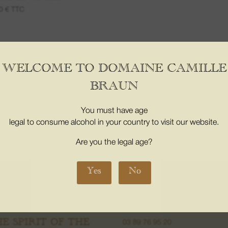
00
€
TTC
WELCOME TO DOMAINE CAMILLE
er the age of 18. Proof of majority of the buyer is required at the time 
BRAUN
3353-3
You must have age
legal to consume alcohol in your country to visit our website.
INE
08. THE BOUTICS
Are you the legal age?
My Account
m places
My basket
Yes
No
us
CONTACT
s
16 Grand Street 68500, Orschwih
ons
Alsace France
HE SPIRIT OF THE
03 89 76 95 20