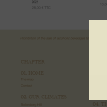
2022
10,
28,00
€
TTC
Prohibition of the sale of alcoholic beverages to minors und
CHAPTER
03. W
Fruit wine
01. HOME
Wine fro
The map
Grand Cr
Contact
Creamant
Macerati
02. OUR CLIMATES
04. T
Bollenberg Hill