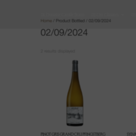
01. Domaine Camille Braun
02. Our Climates
03
Home
/ Product Bottled / 02/09/2024
02/09/2024
2 results displayed
PINOT GRIS GRAND CRU PFINGSTBERG
SYLV