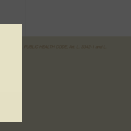
of the online sale. PUBLIC HEALTH CODE, Art. L. 3342-1 and L.
r