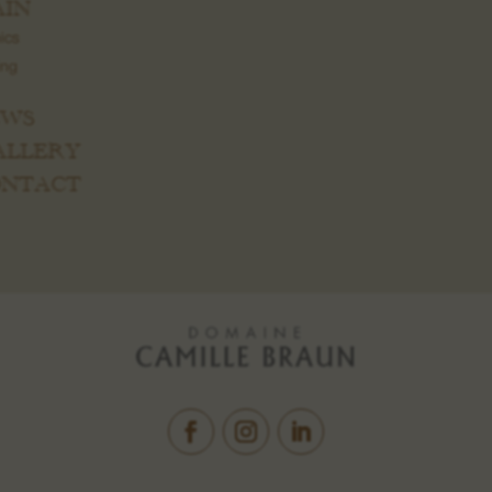
IN
ics
ing
EWS
GALLERY
CONTACT