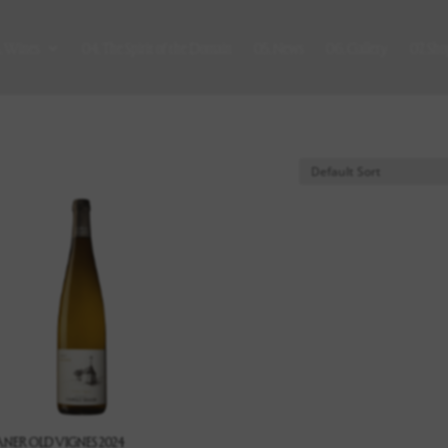
. Wines
04. The Spirit of the Domain
05. News
06. Gallery
07. Sho
ANER OLD VIGNES 2024