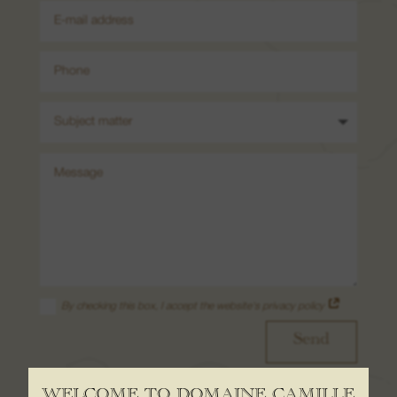
08. Contact us
By checking this box, I accept the website's privacy policy
Send