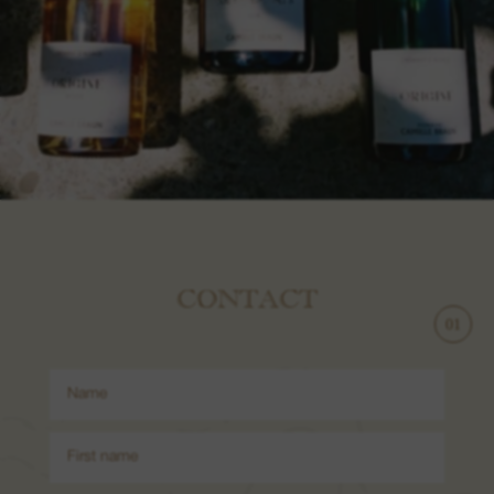
CONTACT
1