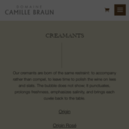
CREAMANTS
Our cremants are born of the same restraint: to accompany
rather than compel, to leave time to polish the wine on lees
and slats. The bubble does not show; It punctuates,
prolongs freshness, emphasizes salinity, and brings each
cuvée back to the table.
Origin
Origin Rosé