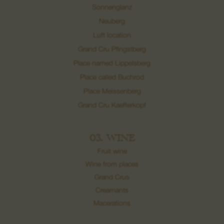
Sonnenglanz
Neuberg
Luft location
Grand Cru Pfingstberg
Place named Lippelsberg
Place called Buchrod
Place Meissenberg
Grand Cru Kaefferkopf
03. WINE
Fruit wine
Wine from places
Grand Crus
Creamants
Macerations