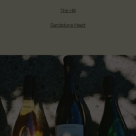
The Hill
Sandstone Heart