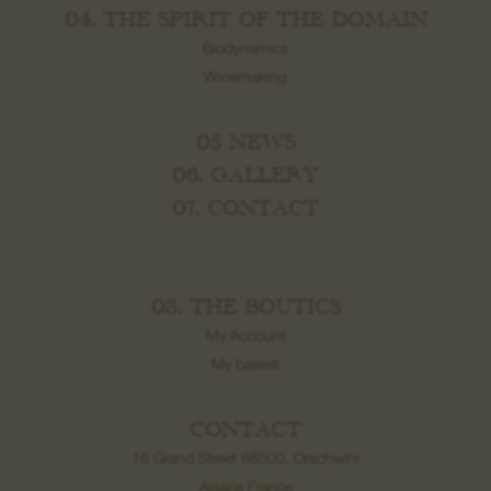
04. THE SPIRIT OF THE DOMAIN
Biodynamics
Winemaking
05 NEWS
06. GALLERY
07. CONTACT
08. THE BOUTICS
My Account
My basket
CONTACT
16 Grand Street 68500, Orschwihr
Alsace France