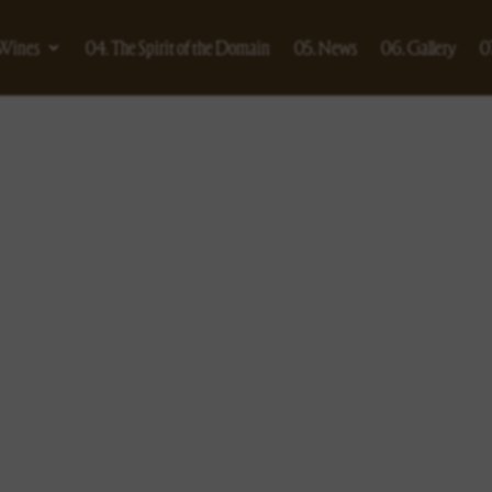
 Wines
04. The Spirit of the Domain
05. News
06. Gallery
0