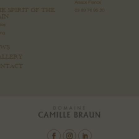
Alsace France
HE SPIRIT OF THE
03 89 76 95 20
IN
ics
ing
EWS
GALLERY
CONTACT