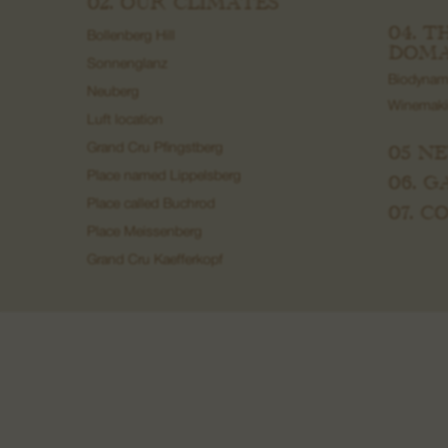
02. OUR CLIMATES
04. T
Bollenberg Hill
DOMA
Sonnenglanz
Biodynam
Neuberg
Winemak
Luft location
05 N
Grand Cru Pfingstberg
Place named Lippelsberg
06. 
Place called Buchrod
07. 
Place Meissenberg
Grand Cru Kaefferkopf