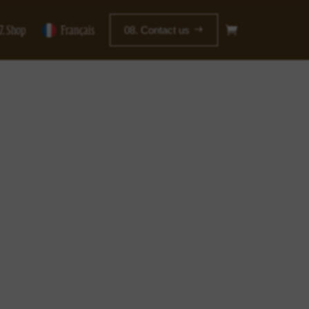
7. Shop
Français
08. Contact us