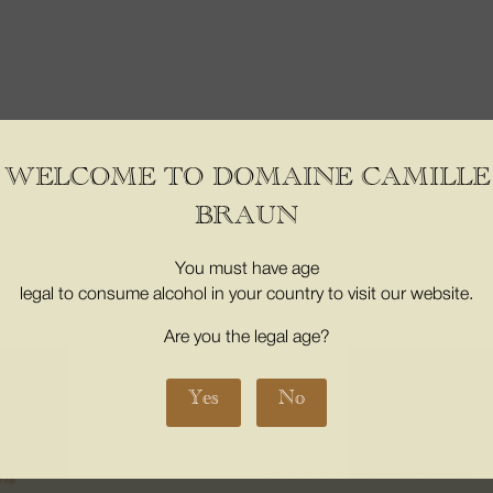
WELCOME TO DOMAINE CAMILLE
BRAUN
er the age of 18. Proof of majority of the buyer is required at the time 
3353-3
You must have age
legal to consume alcohol in your country to visit our website.
INE
08. THE BOUTICS
Are you the legal age?
My Account
m places
My basket
Yes
No
us
CONTACT
s
16 Grand Street 68500, Orschwih
ons