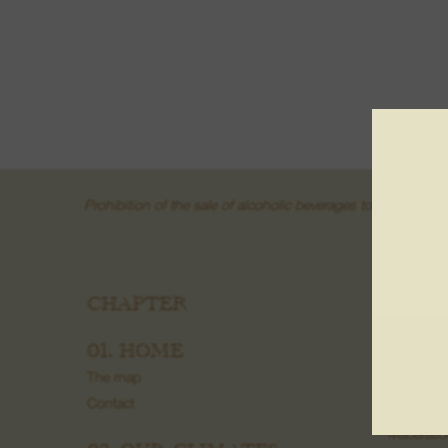
Prohibition of the sale of alcoholic beverages to minors und
CHAPTER
03. W
Fruit wine
01. HOME
Wine fro
The map
Grand Cr
Contact
Creamant
Macerati