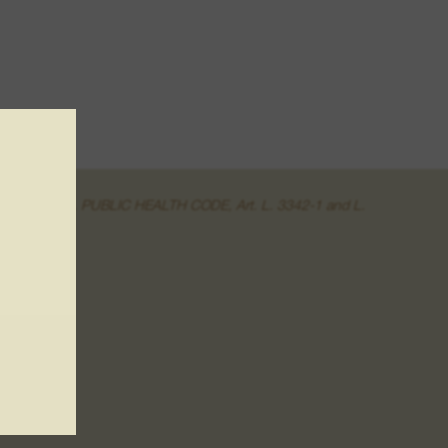
of the online sale. PUBLIC HEALTH CODE, Art. L. 3342-1 and L.
r