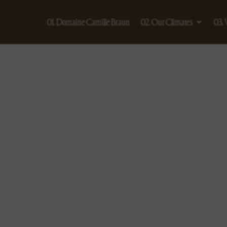
01. Domaine Camille Braun
02. Our Climates
03.