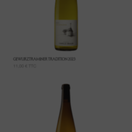
Grand Cru Pfingstberg
Place named Lippelsberg
Place called Buchrod
Place Meissenberg
GEWURZTRAMINER TRADITION 2023
11,00
€
TTC
Grand Cru Kaefferkopf
Fruit wines
Wines of the Bollenberg Hill