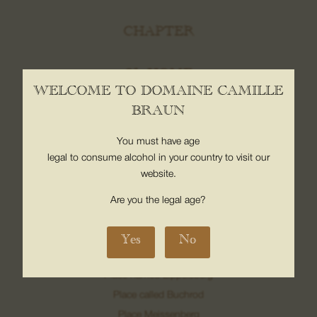
CHAPTER
08. Contact us
01. HOME
WELCOME TO DOMAINE CAMILLE
The map
BRAUN
Contact
You must have age
02. OUR CLIMATES
legal to consume alcohol in your country to visit our
website.
Bollenberg Hill
Sonnenglanz
Are you the legal age?
Neuberg
Luft location
Yes
No
Grand Cru Pfingstberg
Place named Lippelsberg
Place called Buchrod
Place Meissenberg