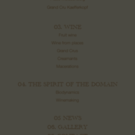
Grand Cru Kaefferkopf
03. WINE
Fruit wine
Wine from places
Grand Crus
Creamants
Macerations
04. THE SPIRIT OF THE DOMAIN
Biodynamics
Winemaking
05 NEWS
06. GALLERY