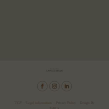
TGV –
Legal information
–
Privacy Policy
– Design By