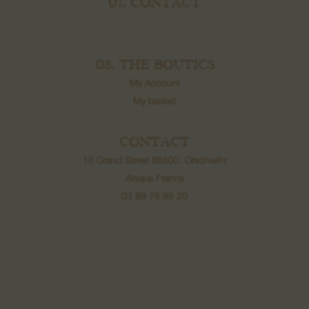
07. CONTACT
08. THE BOUTICS
My Account
My basket
CONTACT
16 Grand Street 68500, Orschwihr
Alsace France
03 89 76 95 20