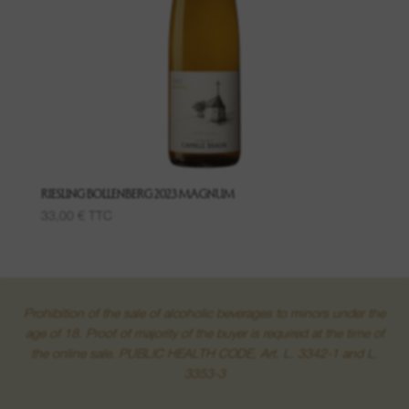
Wines of said places
Grand Crus
Creamants
Macerations
RIESLING BOLLENBERG 2023 MAGNUM
33,00
€
TTC
Prohibition of the sale of alcoholic beverages to minors under the
age of 18. Proof of majority of the buyer is required at the time of
the online sale. PUBLIC HEALTH CODE, Art. L. 3342-1 and L.
3353-3