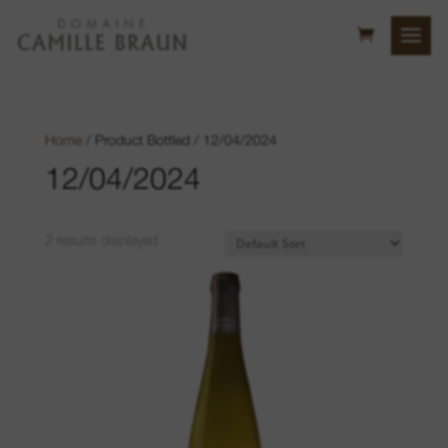
Home
/ Product Bottled / 12/04/2024
12/04/2024
2 results displayed
Bollenberg Hill
Sonnenglanz
Neuberg
Luft location