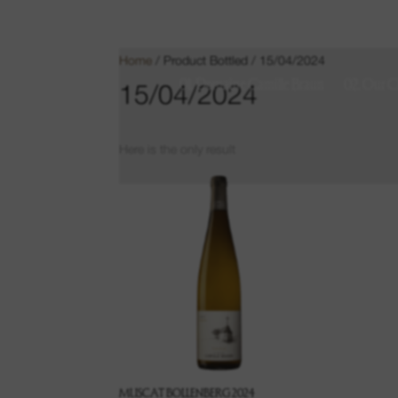
Home
/ Product Bottled / 15/04/2024
01. Domaine Camille Braun
02. Our C
15/04/2024
Here is the only result
MUSCAT BOLLENBERG 2024