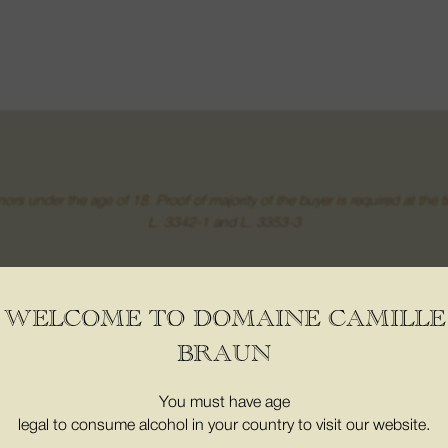
inors under the age of 18. Proof of majority of the buyer is required at t
L. 3342-1 and L. 3353-3
 WINE
08. THE BOUTICS
WELCOME TO DOMAINE CAMILLE
t wine
My Account
BRAUN
 from places
My basket
d Crus
CONTACT
You must have age
amants
legal to consume alcohol in your country to visit our website.
16 Grand Street 68500,