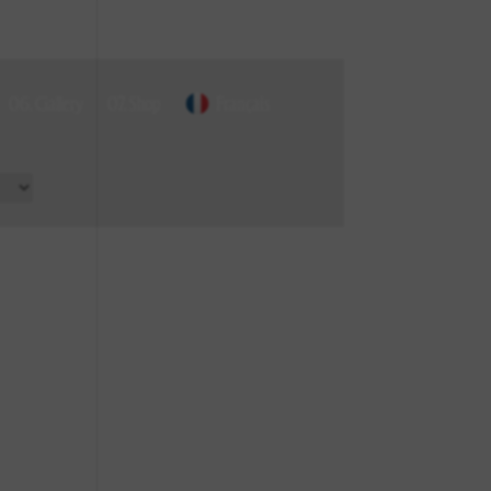
06. Gallery
07. Shop
Français