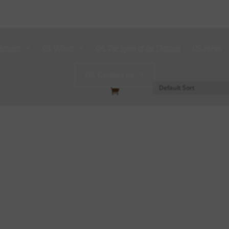
limates
03. Wines
04. The Spirit of the Domain
05. News
08. Contact us