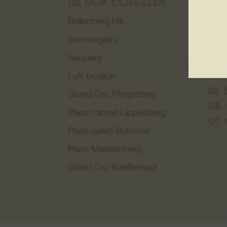
02. OUR CLIMATES
Mace
Bollenberg Hill
04.
DO
Sonnenglanz
Biod
Neuberg
Win
Luft location
05
Grand Cru Pfingstberg
06.
Place named Lippelsberg
07.
Place called Buchrod
Place Meissenberg
Grand Cru Kaefferkopf