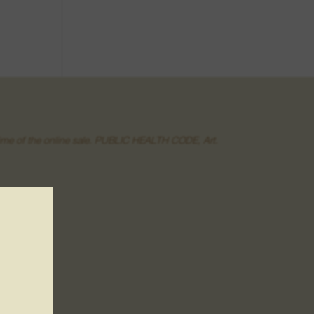
he time of the online sale. PUBLIC HEALTH CODE, Art.