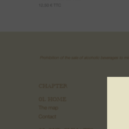
12,50
€
TTC
Prohibition of the sale of alcoholic beverages to m
CHAPTER
03.
Frui
01. HOME
Wine
The map
Gran
Contact
Cre