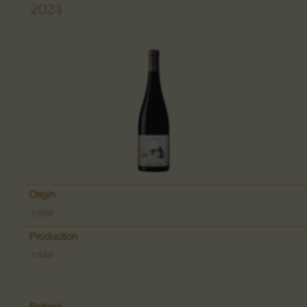
2024
Grand Cru Pfingstberg
Place named Lippelsberg
Place called Buchrod
Place Meissenberg
Grand Cru Kaefferkopf
Origin
1986
Production
Fruit wines
1646
Wines of the Bollenberg Hill