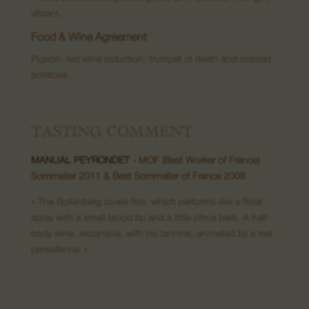
vibrant.
Food & Wine Agreement
08. Contact us
Pigeon, red wine reduction, trumpet of death and roasted
potatoes.
TASTING COMMENT
MANUAL PEYRONDET
- MOF (Best Worker of France)
Sommelier 2011 & Best Sommelier of France 2008
« The Bollenberg cuvée first, which performs like a floral
spray with a small blood tip and a little citrus bark. A half-
body wine, expansive, with no tannins, animated by a real
persistence! »