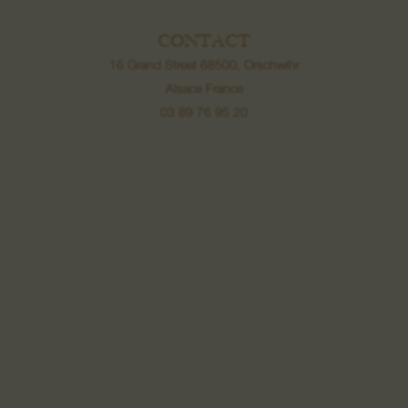
CONTACT
16 Grand Street 68500, Orschwihr
Alsace France
03 89 76 95 20