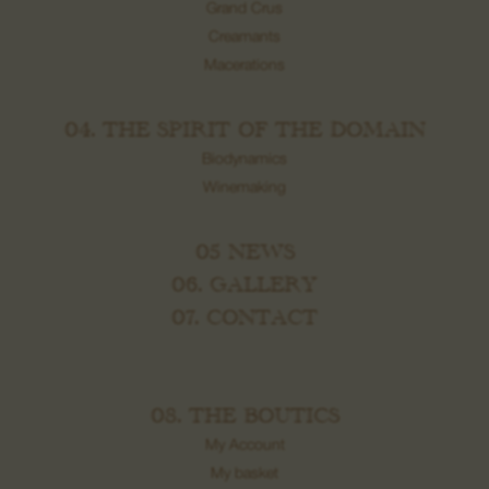
Grand Crus
Creamants
Macerations
04. THE SPIRIT OF THE DOMAIN
Biodynamics
Winemaking
05 NEWS
06. GALLERY
07. CONTACT
08. THE BOUTICS
My Account
My basket