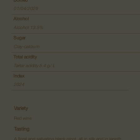
Bottled
Wines of said places
01/04/2026
Grand Crus
Alcohol
Alcohol 13.5%
Creamants
Sugar
Macerations
Clay-calcium
Total acidity
Tartar acidity 5.4 g/ L
Index
2024
Variety
Red wine
Tasting
A floral and salivating black pinot, all in silk and in length,