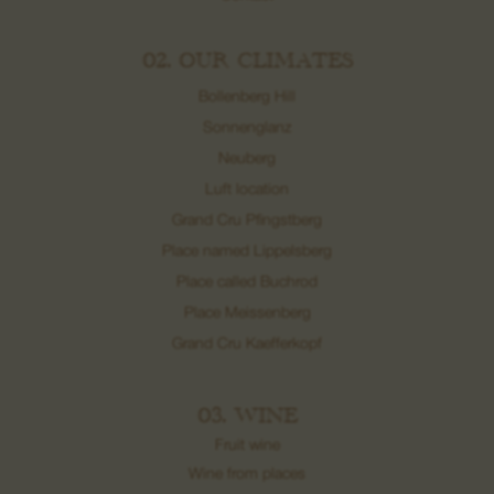
02. OUR CLIMATES
Bollenberg Hill
Sonnenglanz
Neuberg
Luft location
Grand Cru Pfingstberg
Place named Lippelsberg
Place called Buchrod
Place Meissenberg
Grand Cru Kaefferkopf
03. WINE
Fruit wine
Wine from places