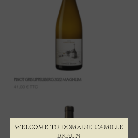
PINOT GRIS LIPPELSBERG 2022 MAGNUM
41,00
€
TTC
WELCOME TO DOMAINE CAMILLE
BRAUN