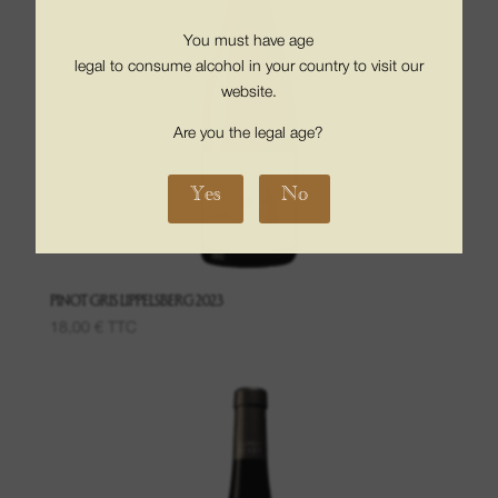
You must have age
legal to consume alcohol in your country to visit our
website.
Are you the legal age?
Yes
No
PINOT GRIS LIPPELSBERG 2023
18,00
€
TTC