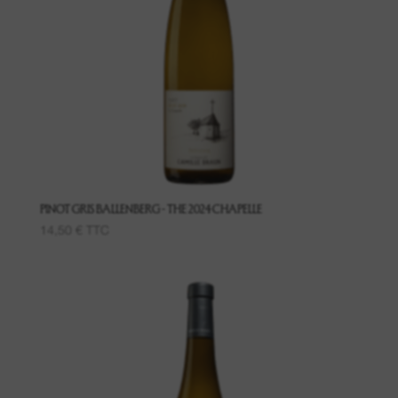
PINOT GRIS BALLENBERG - THE 2024 CHAPELLE
14,50
€
TTC