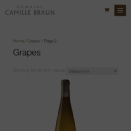
Home
/
Grapes
/ Page 2
Grapes
Showing 10–18 of 31 results
Bollenberg Hill
Sonnenglanz
Neuberg
Luft location