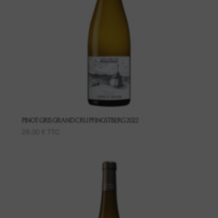
PINOT GRIS GRAND CRU PFINGSTBERG 2022
28,00
€
TTC