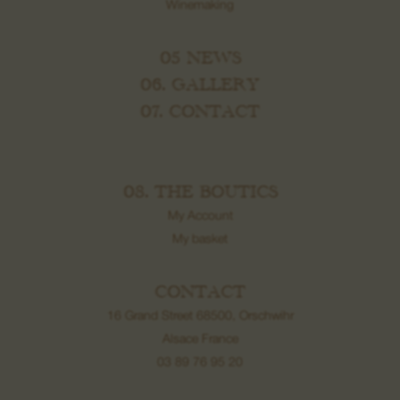
Winemaking
05 NEWS
06. GALLERY
07. CONTACT
08. THE BOUTICS
My Account
My basket
CONTACT
16 Grand Street 68500, Orschwihr
Alsace France
03 89 76 95 20