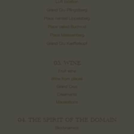
Luft location
Grand Cru Pfingstberg
Place named Lippelsberg
Place called Buchrod
Place Meissenberg
Grand Cru Kaefferkopf
03. WINE
Fruit wine
Wine from places
Grand Crus
Creamants
Macerations
04. THE SPIRIT OF THE DOMAIN
Biodynamics