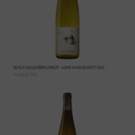
08. Contact us
BLACK BALLENBERG PINOT - ANNE MARGEARITY 2023
10,00
€
TTC