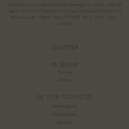
Prohibition of the sale of alcoholic beverages to minors under the
age of 18. Proof of majority of the buyer is required at the time of
the online sale. PUBLIC HEALTH CODE, Art. L. 3342-1 and L.
3353-3
CHAPTER
01. HOME
The map
Contact
02. OUR CLIMATES
Bollenberg Hill
Sonnenglanz
Neuberg