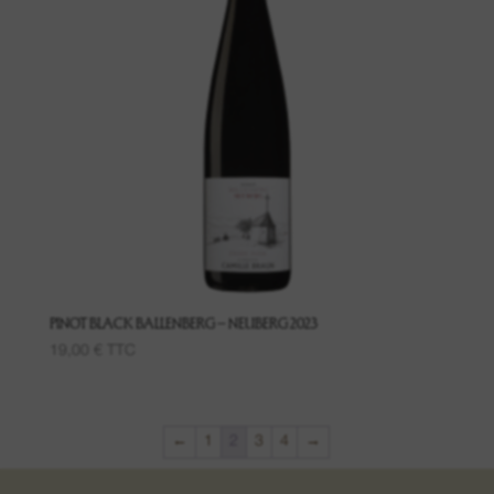
PINOT BLACK BALLENBERG – NEUBERG 2023
19,00
€
TTC
←
1
2
3
4
→