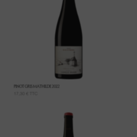
PINOT GRIS MATHILDE 2022
17,30
€
TTC