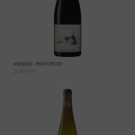
Wines of said places
Grand Crus
Creamants
Macerations
NEBULEUSE – PINOT GRIS 2023
21,00
€
TTC