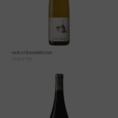
Grand Cru Pfingstberg
Place named Lippelsberg
Place called Buchrod
Place Meissenberg
MUSCAT BOLLENBERG 2024
12,50
€
TTC
Grand Cru Kaefferkopf
Fruit wines
Wines of the Bollenberg Hill